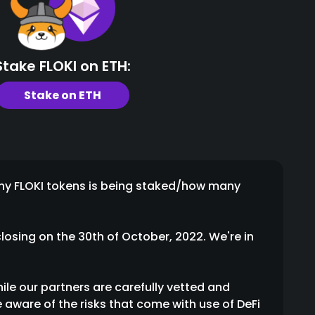
Stake FLOKI on ETH:
Stake on ETH
any FLOKI tokens is being staked/how many
losing on the 30th of October, 2022. We're in
hile our partners are carefully vetted and
 aware of the risks that come with use of DeFi