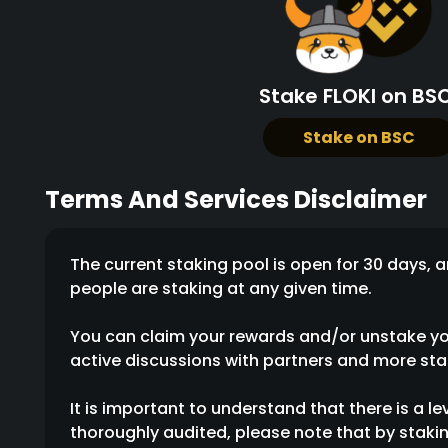
Stake FLOKI on BSC
Stake on BSC
Terms And Services Disclaimer
The current staking pool is open for 30 days
people are staking at any given time.
You can claim your rewards and/or unstake your
active discussions with partners and more stak
It is important to understand that there is a le
thoroughly audited, please note that by stakin