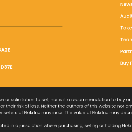
New
Audi
Tok
Tea
6A2E
Part
Buy F
3D37E
 or solicitation to sell, nor is it a recommendation to buy or
ar their risk of loss. Neither the authors of this website nor an
or sellers of Floki Inu may incur. The value of Floki Inu may de
d in a jurisdiction where purchasing, selling or holding Floki 