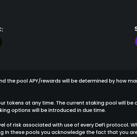
:
, and the pool APY/rewards will be determined by how m
 tokens at any time. The current staking pool will be c
ing options will be introduced in due time.
vel of risk associated with use of every DeFi protocol. W
g in these pools you acknowledge the fact that you are