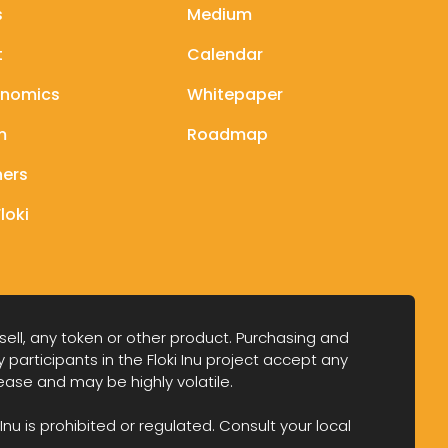
s
Medium
t
Calendar
enomics
Whitepaper
m
Roadmap
ners
loki
 sell, any token or other product. Purchasing and
y participants in the Floki Inu project accept any
crease and may be highly volatile.
Inu is prohibited or regulated. Consult your local