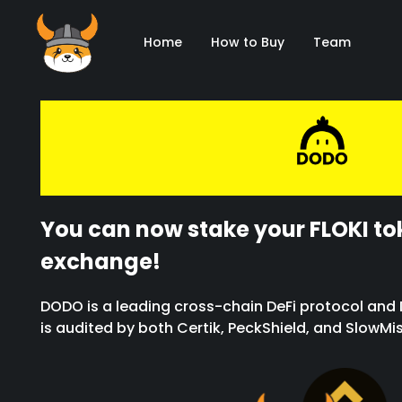
Home
How to Buy
Team
You can now stake your FLOKI t
exchange!
DODO is a leading cross-chain DeFi protocol and D
is audited by both Certik, PeckShield, and SlowMi