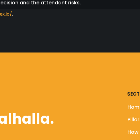
decision and the attendant risks.
ex.io/
.
the Floki team will NEVER send you a DM asking you to c
ing will always be shared on ALL of our official channels
ages posing as a member of the Floki team and asking y
pecting users to fake Telegram groups impersonating c
of our official channels (including our verified Twitter
SECT
website to avoid risk of having your funds stolen.
Hom
alhalla.
Pilla
How 