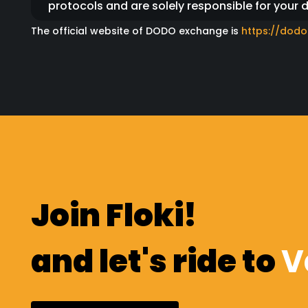
protocols and are solely responsible for your 
The official website of DODO exchange is
https://dodo
We would also like to strongly emphasize that 
platform.
Relevant links relating to key events like stak
official website.
Please ignore anyone sending you DMs or mess
website.
Please also beware of scammers who add unsus
Join Floki!
this, make sure to confirm the news on several 
before connecting your wallet to a third party 
and let's ride to
V