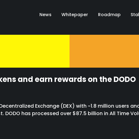
News
Whitepaper
Roadmap
Sta
Valhalla
okens and earn rewards on the DODO
ecentralized Exchange (DEX) with ~1.8 million users and
st. DODO has processed over $87.5 billion in All Time Vo