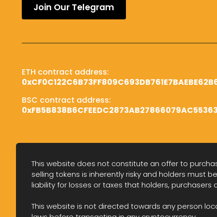
Join Our Telegram
ETH contract address:
0x
CF0C122C6B73FF809C693DB761E7BAEBE62B
BSC contract address:
0x
FB5B838B6CFEEDC2873AB27866079AC5536
This website does not constitute an offer to purchase
selling tokens is inherently risky and holders must be
liability for losses or taxes that holders, purchasers 
This website is not directed towards any person locate
laws before transacting in any cryptocurrency.