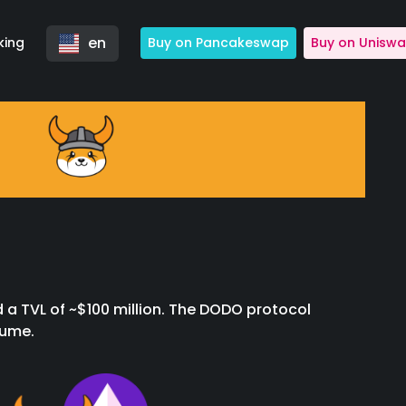
en
king
Buy on Pancakeswap
Buy on Unisw
 a TVL of ~$100 million. The DODO protocol
lume.