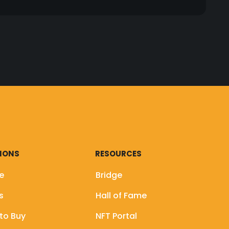
onnect your wallet to a third party website or
 including Twitter, Medium, Telegram, and our
ou to connect your wallet to a third party
rypto projects. For sensitive events like
 page, official Medium, Telegram, and website)
IONS
RESOURCES
e
Bridge
rs
Hall of Fame
to Buy
NFT Portal